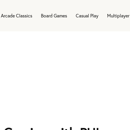
Arcade Classics
Board Games
Casual Play
Multiplayer