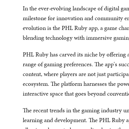
In the ever-evolving landscape of digital ga
milestone for innovation and community e
evolution is the PHL Ruby app, a game cha
blending technology with immersive gamin
PHL Ruby has carved its niche by offering a
range of gaming preferences. The app's suc
content, where players are not just particip
ecosystem. The platform harnesses the powe
interactive space that goes beyond convent
The recent trends in the gaming industry un
learning and development. The PHL Ruby ap