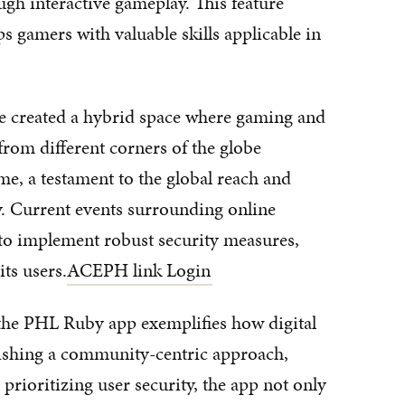
ugh interactive gameplay. This feature
s gamers with valuable skills applicable in
e created a hybrid space where gaming and
 from different corners of the globe
me, a testament to the global reach and
y. Current events surrounding online
to implement robust security measures,
ts users.
ACEPH link Login
the PHL Ruby app exemplifies how digital
lishing a community-centric approach,
rioritizing user security, the app not only