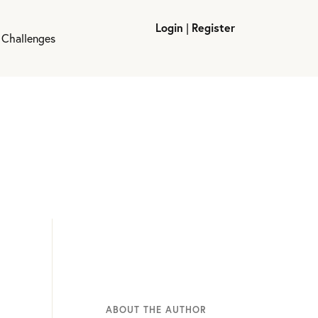
Login
|
Register
 Challenges
ABOUT THE AUTHOR