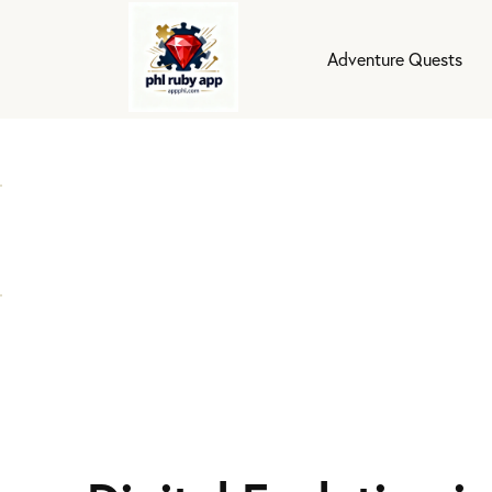
Adventure Quests