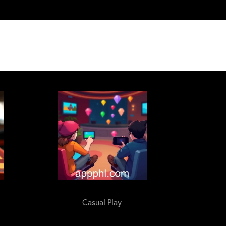
Casual Play