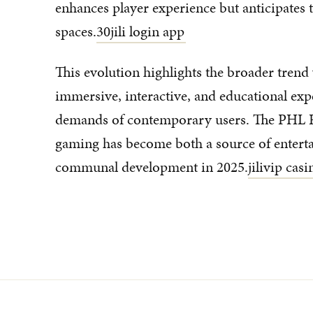
enhances player experience but anticipates t
spaces.
30jili login app
This evolution highlights the broader trend 
immersive, interactive, and educational exp
demands of contemporary users. The PHL R
gaming has become both a source of enterta
communal development in 2025.
jilivip cas