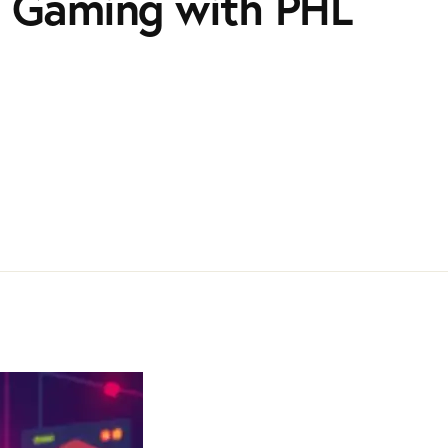
in Gaming with PHL