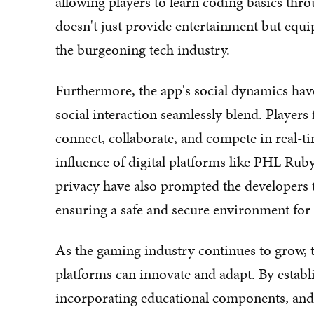
allowing players to learn coding basics thro
doesn't just provide entertainment but equip
the burgeoning tech industry.
Furthermore, the app's social dynamics hav
social interaction seamlessly blend. Players
connect, collaborate, and compete in real-ti
influence of digital platforms like PHL Rub
privacy have also prompted the developers 
ensuring a safe and secure environment for i
As the gaming industry continues to grow, 
platforms can innovate and adapt. By estab
incorporating educational components, and p