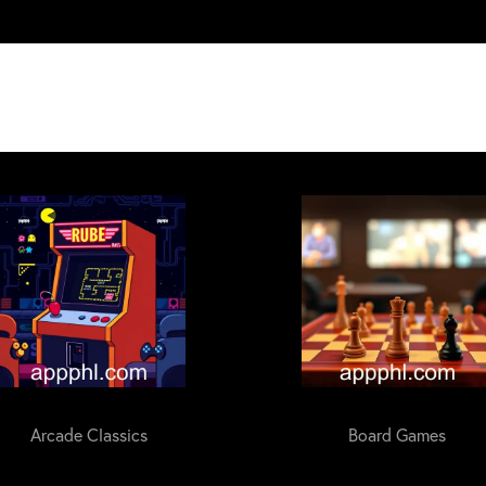
Arcade Classics
Board Games