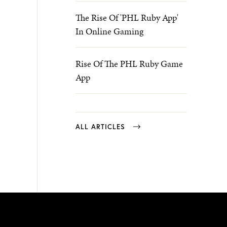
The Rise Of 'PHL Ruby App'
In Online Gaming
Rise Of The PHL Ruby Game
App
ALL ARTICLES