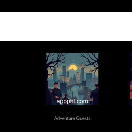
Adventure Quests