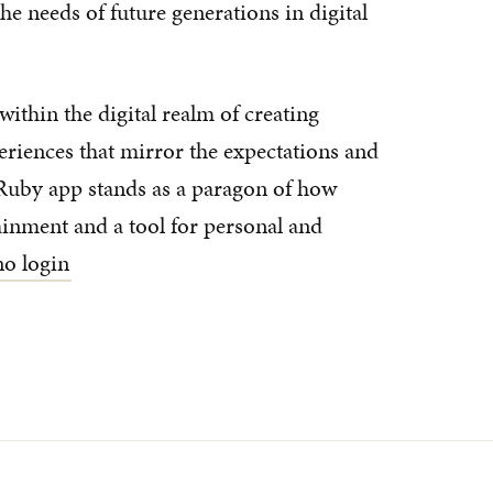
he needs of future generations in digital
within the digital realm of creating
eriences that mirror the expectations and
uby app stands as a paragon of how
inment and a tool for personal and
ino login