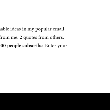
nable ideas in my popular email
s from me, 2 quotes from others,
00 people subscribe
. Enter your