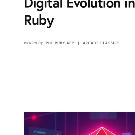
Digital Evolution 
Ruby
written by
PHL RUBY APP
ARCADE CLASSICS