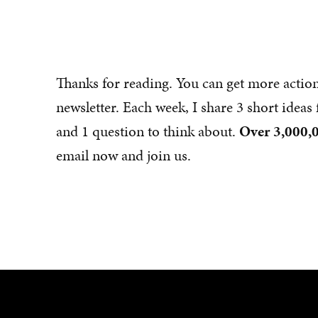
Thanks for reading. You can get more actio
newsletter. Each week, I share 3 short idea
and 1 question to think about.
Over 3,000,0
email now and join us.