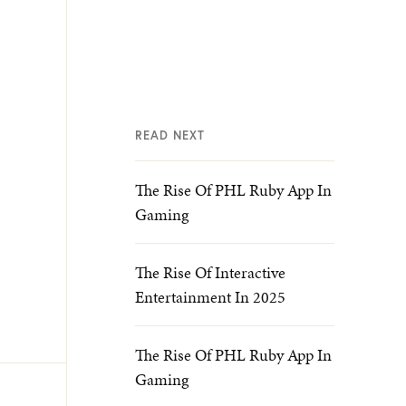
READ NEXT
The Rise Of PHL Ruby App In
Gaming
The Rise Of Interactive
Entertainment In 2025
The Rise Of PHL Ruby App In
Gaming