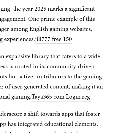
ming, the year 2025 marks a significant
ngagement. One prime example of this
nger among English gaming websites,
g experiences.
jili777 free 150
n expansive library that caters to a wide
cess is rooted in its community-driven
ants but active contributors to the gaming
r of user-generated content, making it an
ional gaming.
Taya365 com Login reg
derscore a shift towards apps that foster
p has integrated educational elements,