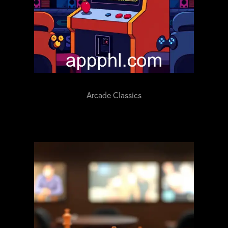
Arcade Classics