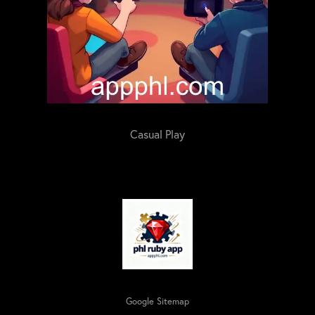
Casual Play
Google Sitemap