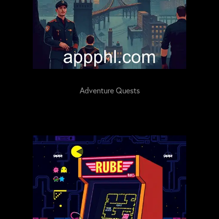
Adventure Quests