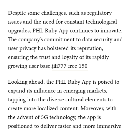
Despite some challenges, such as regulatory
issues and the need for constant technological
upgrades, PHL Ruby App continues to innovate.
The company's commitment to data security and
user privacy has bolstered its reputation,
ensuring the trust and loyalty of its rapidly
growing user base.
jili777 free 150
Looking ahead, the PHL Ruby App is poised to
expand its influence in emerging markets,
tapping into the diverse cultural elements to
create more localized content. Moreover, with
the advent of 5G technology, the app is
positioned to deliver faster and more immersive