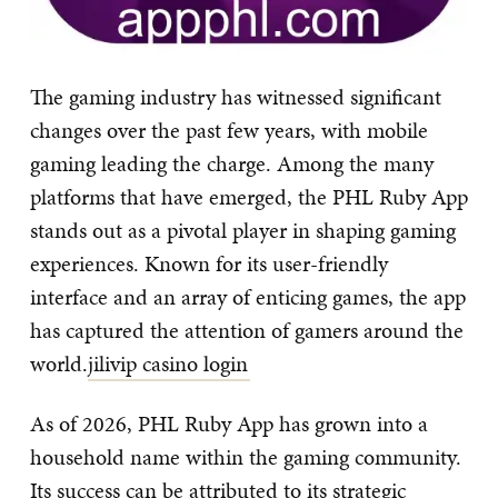
The gaming industry has witnessed significant
changes over the past few years, with mobile
gaming leading the charge. Among the many
platforms that have emerged, the PHL Ruby App
stands out as a pivotal player in shaping gaming
experiences. Known for its user-friendly
interface and an array of enticing games, the app
has captured the attention of gamers around the
world.
jilivip casino login
As of 2026, PHL Ruby App has grown into a
household name within the gaming community.
Its success can be attributed to its strategic