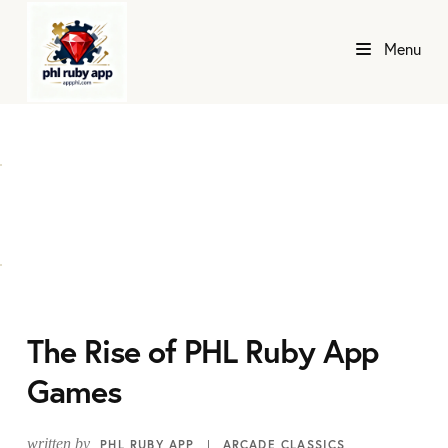
Menu
The Rise of PHL Ruby App
Games
written by
PHL RUBY APP
ARCADE CLASSICS