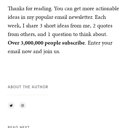
Thanks for reading. You can get more actionable
ideas in my popular email newsletter. Each
week, I share 3 short ideas from me, 2 quotes
from others, and 1 question to think about.
Over 3,000,000 people subscribe
. Enter your
email now and join us.
ABOUT THE AUTHOR
READ NEXT