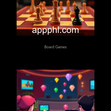
Board Games