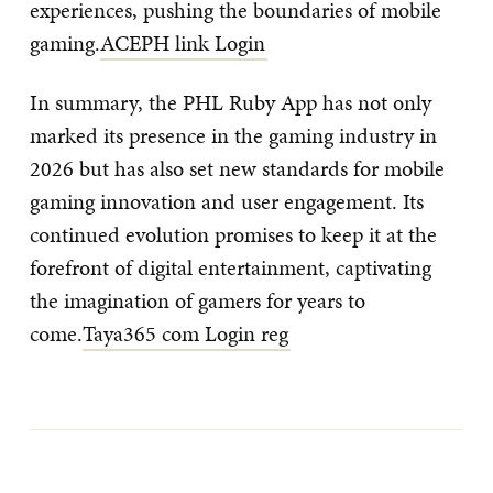
experiences, pushing the boundaries of mobile
gaming.
ACEPH link Login
In summary, the PHL Ruby App has not only
marked its presence in the gaming industry in
2026 but has also set new standards for mobile
gaming innovation and user engagement. Its
continued evolution promises to keep it at the
forefront of digital entertainment, captivating
the imagination of gamers for years to
come.
Taya365 com Login reg