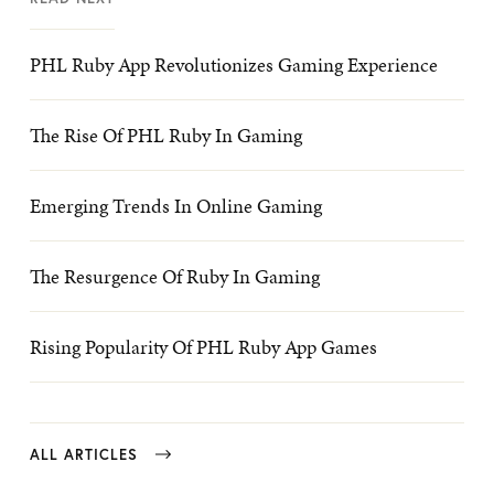
PHL Ruby App Revolutionizes Gaming Experience
The Rise Of PHL Ruby In Gaming
Emerging Trends In Online Gaming
The Resurgence Of Ruby In Gaming
Rising Popularity Of PHL Ruby App Games
ALL ARTICLES