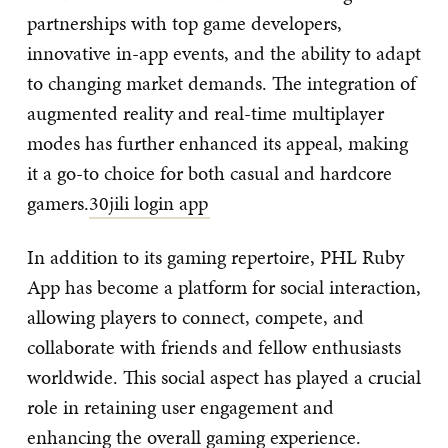
partnerships with top game developers,
innovative in-app events, and the ability to adapt
to changing market demands. The integration of
augmented reality and real-time multiplayer
modes has further enhanced its appeal, making
it a go-to choice for both casual and hardcore
gamers.
30jili login app
In addition to its gaming repertoire, PHL Ruby
App has become a platform for social interaction,
allowing players to connect, compete, and
collaborate with friends and fellow enthusiasts
worldwide. This social aspect has played a crucial
role in retaining user engagement and
enhancing the overall gaming experience.