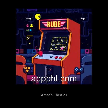
Arcade Classics