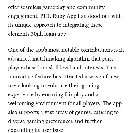
offer seamless gameplay and community
engagement, PHL Ruby App has stood out with
its unique approach to integrating these
elements.
30jili login app
One of the app's most notable contributions is its
advanced matchmaking algorithm that pairs
players based on skill level and interests. This
innovative feature has attracted a wave of new
users looking to enhance their gaming
experience by ensuring fair play and a
welcoming environment for all players. The app
also supports a vast array of genres, catering to
diverse gaming preferences and further
expanding its user base.