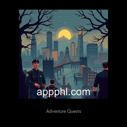
Adventure Quests