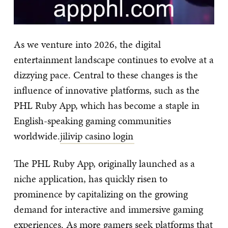
As we venture into 2026, the digital
entertainment landscape continues to evolve at a
dizzying pace. Central to these changes is the
influence of innovative platforms, such as the
PHL Ruby App, which has become a staple in
English-speaking gaming communities
worldwide.
jilivip casino login
The PHL Ruby App, originally launched as a
niche application, has quickly risen to
prominence by capitalizing on the growing
demand for interactive and immersive gaming
experiences. As more gamers seek platforms that