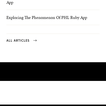
App
Exploring The Phenomenon Of PHL Ruby App
ALL ARTICLES