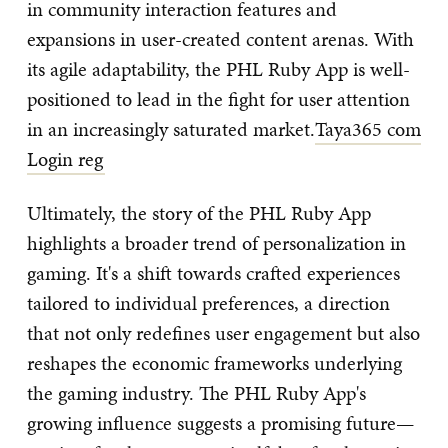
in community interaction features and
expansions in user-created content arenas. With
its agile adaptability, the PHL Ruby App is well-
positioned to lead in the fight for user attention
in an increasingly saturated market.
Taya365 com
Login reg
Ultimately, the story of the PHL Ruby App
highlights a broader trend of personalization in
gaming. It's a shift towards crafted experiences
tailored to individual preferences, a direction
that not only redefines user engagement but also
reshapes the economic frameworks underlying
the gaming industry. The PHL Ruby App's
growing influence suggests a promising future—