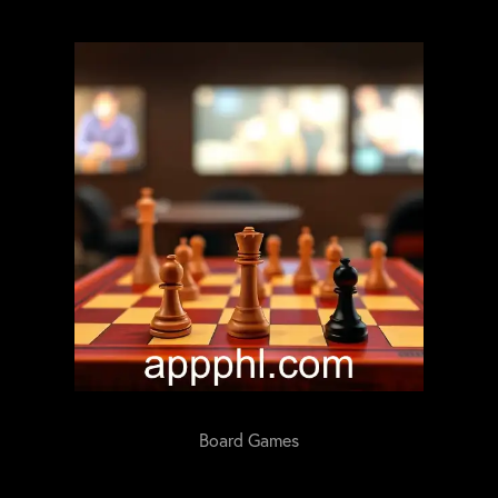
Board Games