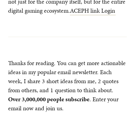
not just for the company itself, but for the entire
digital gaming ecosystem.
ACEPH link Login
Thanks for reading. You can get more actionable
ideas in my popular email newsletter. Each
week, I share 3 short ideas from me, 2 quotes
from others, and 1 question to think about.
Over 3,000,000 people subscribe
. Enter your
email now and join us.