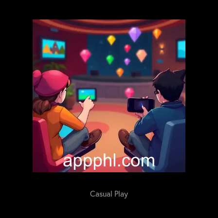
Casual Play