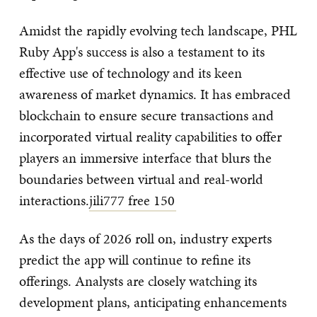
Amidst the rapidly evolving tech landscape, PHL
Ruby App's success is also a testament to its
effective use of technology and its keen
awareness of market dynamics. It has embraced
blockchain to ensure secure transactions and
incorporated virtual reality capabilities to offer
players an immersive interface that blurs the
boundaries between virtual and real-world
interactions.
jili777 free 150
As the days of 2026 roll on, industry experts
predict the app will continue to refine its
offerings. Analysts are closely watching its
development plans, anticipating enhancements