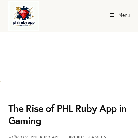
Menu
The Rise of PHL Ruby App in
Gaming
written by
PHL RUBY APP
ARCADE CLASSICS