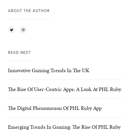
ABOUT THE AUTHOR
READ NEXT
Innovative Gaming Trends In The UK
The Rise Of User-Centric Apps: A Look At PHL Ruby
The Digital Phenomenon Of PHL Ruby App
Emerging Trends In Gaming: The Rise Of PHL Ruby