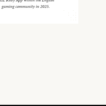
gaming community in 2025.