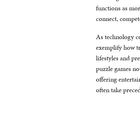
functions as mor
connect, compete
As technology co
exemplify how t
lifestyles and pr
puzzle games not
offering entertai
often take prece