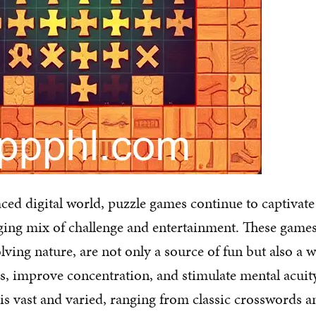
aced digital world, puzzle games continue to captivate
ging mix of challenge and entertainment. These game
lving nature, are not only a source of fun but also a 
ies, improve concentration, and stimulate mental acuit
s vast and varied, ranging from classic crosswords 