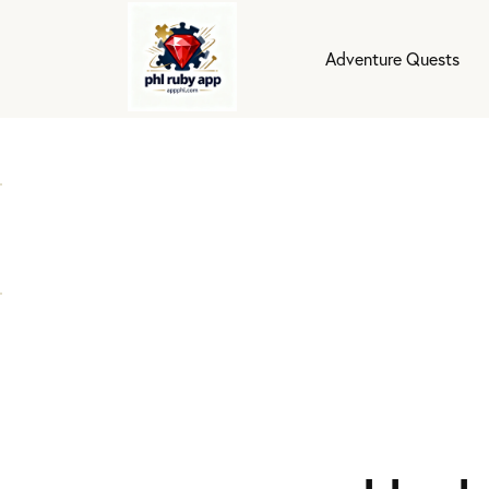
Adventure Quests