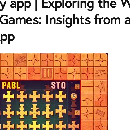
y app | Exploring the W
 Games: Insights from 
App