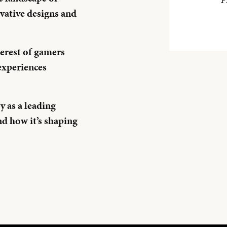
vative designs and
erest of gamers
experiences
 as a leading
nd how it’s shaping