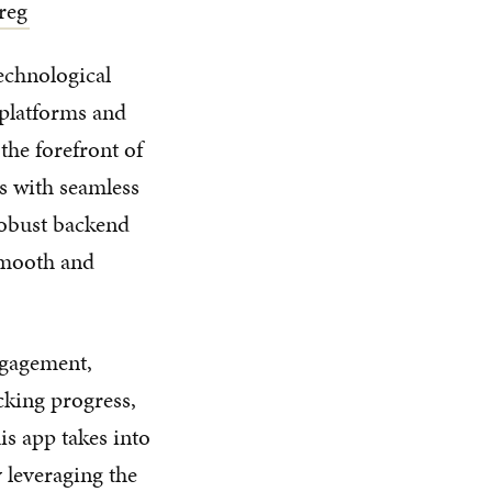
reg
technological
 platforms and
the forefront of
s with seamless
robust backend
smooth and
ngagement,
acking progress,
is app takes into
 leveraging the