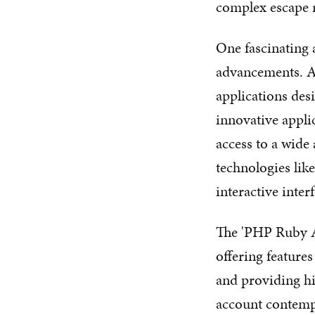
complex escape 
One fascinating a
advancements. A 
applications desi
innovative appli
access to a wide
technologies lik
interactive interf
The 'PHP Ruby Ap
offering features
and providing hi
account contemp