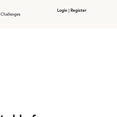
Login
|
Register
 Challenges