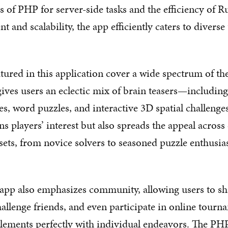
s of PHP for server-side tasks and the efficiency of R
 and scalability, the app efficiently caters to diverse
tured in this application cover a wide spectrum of t
gives users an eclectic mix of brain teasers—including
es, word puzzles, and interactive 3D spatial challenges
s players’ interest but also spreads the appeal across 
sets, from novice solvers to seasoned puzzle enthusias
 app also emphasizes community, allowing users to sh
allenge friends, and even participate in online tour
elements perfectly with individual endeavors. The P