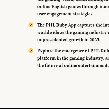
online English games through inno
user engagement strategies.
The PHL Ruby App captures the int
worldwide as the gaming industry 
unprecedented growth in 2025.
Explore the emergence of PHL Ruby
platform in the gaming industry, a
the future of online entertainment.