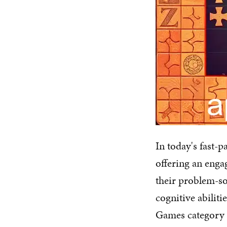
In today's fast-p
offering an enga
their problem-so
cognitive abilit
Games category i