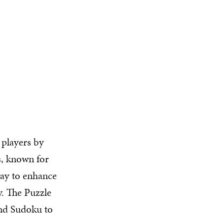
 players by
s, known for
way to enhance
y. The Puzzle
and Sudoku to