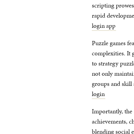
scripting prowes
rapid development
login app
Puzzle games fea
complexities. It 
to strategy puzzl
not only maintain
groups and skill 
login
Importantly, the
achievements, ch
blending social 