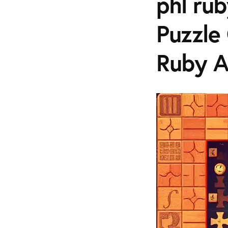
phl rub
Puzzle
Ruby 