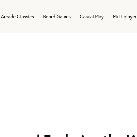
Arcade Classics
Board Games
Casual Play
Multiplayer