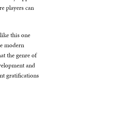
re players can
ike this one
te modern
hat the genre of
evelopment and
nt gratifications