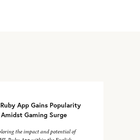
Ruby App Gains Popularity
Amidst Gaming Surge
loring the impact and potential of
HL Ruby App within the English