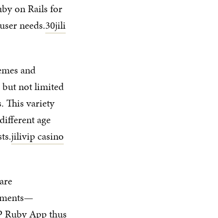
uby on Rails for
 user needs.
30jili
hemes and
 but not limited
. This variety
different age
ts.
jilivip casino
are
naments—
HP Ruby App thus