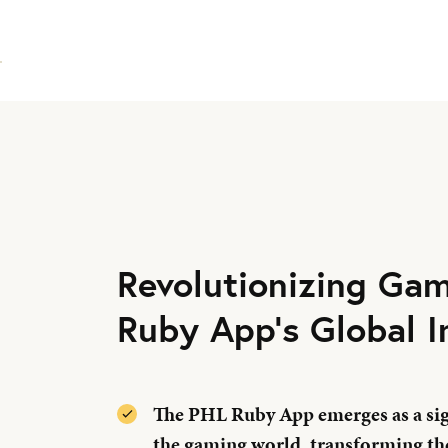
Revolutionizing Ga
Ruby App's Global 
The PHL Ruby App emerges as a sign
the gaming world, transforming th