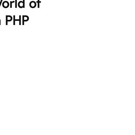
orld of
a PHP