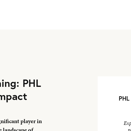
ming: PHL
Impact
PHL 
ificant player in
Exp
e landscape of
P