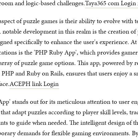
room and logic-based challenges.
Taya365 com Login 
spect of puzzle games is their ability to evolve with 
notable development in this realm is the creation of
gned specifically to enhance the user's experience. At 
cations is the 'PHP Ruby App', which provides gamer
 array of puzzle game options. This app, powered by 
e PHP and Ruby on Rails, ensures that users enjoy a 
ace.
ACEPH link Login
p' stands out for its meticulous attention to user e
 that adapt puzzles according to player skill levels, tr
nts to guide when needed. The intelligent design of th
orary demands for flexible gaming environments. By