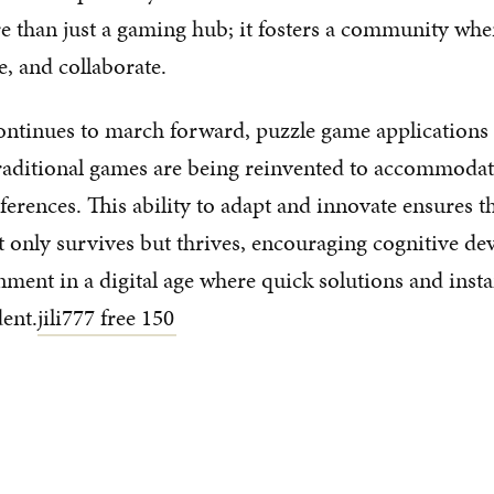
e than just a gaming hub; it fosters a community whe
, and collaborate.
ntinues to march forward, puzzle game applications l
raditional games are being reinvented to accommoda
eferences. This ability to adapt and innovate ensures t
 only survives but thrives, encouraging cognitive d
nment in a digital age where quick solutions and insta
dent.
jili777 free 150